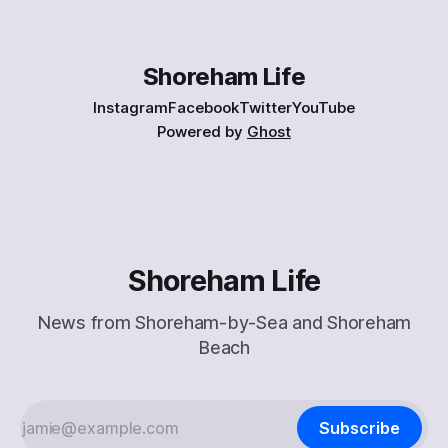
Shoreham Life
Instagram
Facebook
Twitter
YouTube
Powered by
Ghost
Shoreham Life
News from Shoreham-by-Sea and Shoreham
Beach
Subscribe