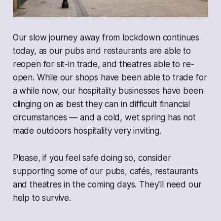
Our slow journey away from lockdown continues
today, as our pubs and restaurants are able to
reopen for sit-in trade, and theatres able to re-
open. While our shops have been able to trade for
a while now, our hospitality businesses have been
clinging on as best they can in difficult financial
circumstances — and a cold, wet spring has not
made outdoors hospitality very inviting.
Please, if you feel safe doing so, consider
supporting some of our pubs, cafés, restaurants
and theatres in the coming days. They'll need our
help to survive.