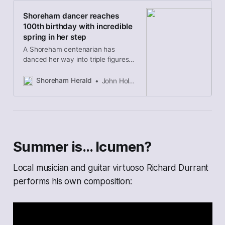
Shoreham dancer reaches
100th birthday with incredible
spring in her step
A Shoreham centenarian has
danced her way into triple figures
and given further proof age is just a
number.
Shoreham Herald
John Holden
Summer is… Icumen?
Local musician and guitar virtuoso Richard Durrant
performs his own composition: