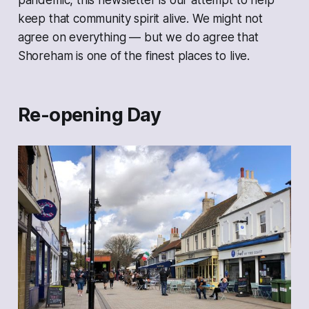
pandemic, this newsletter is our attempt to help
keep that community spirit alive. We might not
agree on everything — but we
do
agree that
Shoreham is one of the finest places to live.
Re-opening Day