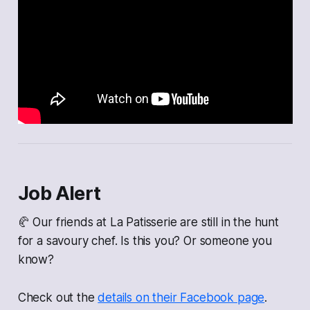
Job Alert
🥐 Our friends at La Patisserie are still in the hunt
for a savoury chef. Is this you? Or someone you
know?
Check out the
details on their Facebook page
.