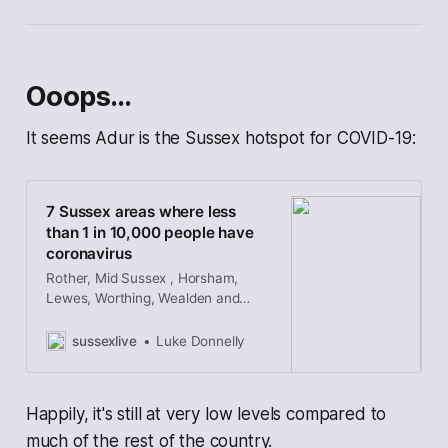
Ooops…
It seems Adur is the Sussex hotspot for COVID-19:
7 Sussex areas where less
than 1 in 10,000 people have
coronavirus
Rother, Mid Sussex , Horsham,
Lewes, Worthing, Wealden and
Eastbourne are among the least
infected parts of England
sussexlive
Luke Donnelly
Happily, it's still at very low levels compared to
much of the rest of the country.