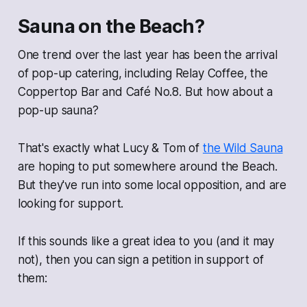
Sauna on the Beach?
One trend over the last year has been the arrival
of pop-up catering, including Relay Coffee, the
Coppertop Bar and Café No.8. But how about a
pop-up sauna?
That's exactly what Lucy & Tom of
the Wild Sauna
are hoping to put somewhere around the Beach.
But they've run into some local opposition, and are
looking for support.
If this sounds like a great idea to you (and it may
not), then you can sign a petition in support of
them: