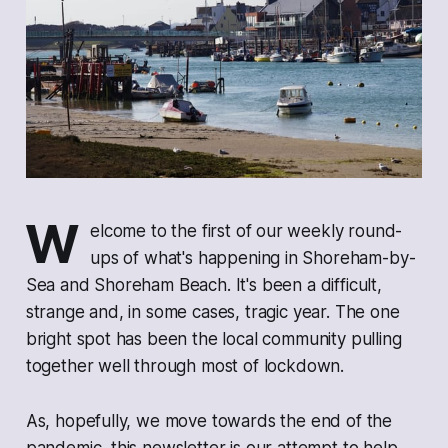
W
elcome to the first of our weekly round-
ups of what's happening in Shoreham-by-
Sea and Shoreham Beach. It's been a difficult,
strange and, in some cases, tragic year. The one
bright spot has been the local community pulling
together well through most of lockdown.
As, hopefully, we move towards the end of the