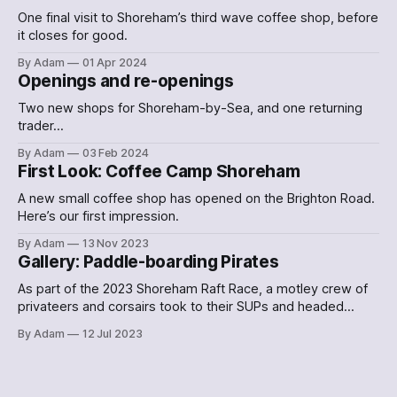
One final visit to Shoreham’s third wave coffee shop, before
it closes for good.
By Adam
01 Apr 2024
Openings and re-openings
Two new shops for Shoreham-by-Sea, and one returning
trader…
By Adam
03 Feb 2024
First Look: Coffee Camp Shoreham
A new small coffee shop has opened on the Brighton Road.
Here’s our first impression.
By Adam
13 Nov 2023
Gallery: Paddle-boarding Pirates
As part of the 2023 Shoreham Raft Race, a motley crew of
privateers and corsairs took to their SUPs and headed
down the Adur. Here's what they looked like.
By Adam
12 Jul 2023