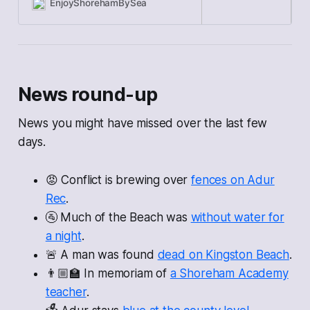
money for the
EnjoyShorehamBySea
News round-up
News you might have missed over the last few
days.
😡 Conflict is brewing over
fences on Adur
Rec
.
🚰 Much of the Beach was
without water for
a night
.
🚨 A man was found
dead on Kingston Beach
.
👨🏼‍🏫 In memoriam of
a Shoreham Academy
teacher
.