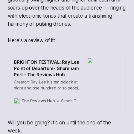
soars up over the heads of the audience — ringing
with electronic tones that create a transfixing
harmony of pulsing drones.
Here's a review of it:
BRIGHTON FESTIVAL: Ray Lee
Point of Departure- Shoreham
Port - The Reviews Hub
Creator: Ray Lee It’s ten oclock at
night and one hundred or so people
gather in a timber yard in
Shoreham, masks on, the sweet
The Reviews Hub
Simon Topping
smell of wood in our nostrils. In
front of us are a series of tall
triangular towers with speaker-like
Will you be going? It's on until the end of the
antennae on top. Slowly these
antennae begin to spin
week.