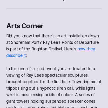
Arts Corner
Did you know that there's an art installation down
at Shoreham Port? Ray Lee's
Points of Departure
is part of the Brighton Festival. Here's
how they
describe it
:
In this one-of-a-kind event you are treated to a
viewing of Ray Lee's spectacular sculptures,
brought together for the first time. Towering metal
tripods sing out a hypnotic siren call, while lights
whirl in mesmerising orbits of colour. A series of
giant towers holding suspended speaker cones
gradually swing higher and higher until each arm