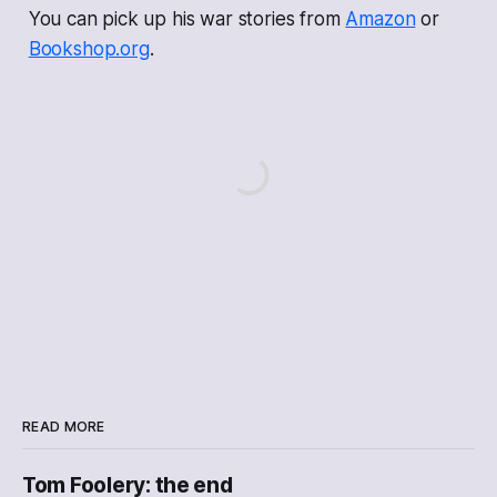
You can pick up his war stories from
Amazon
or
Bookshop.org
.
READ MORE
Tom Foolery: the end