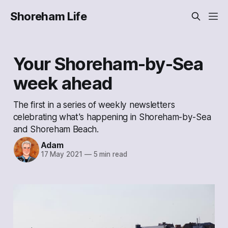
Shoreham Life
Your Shoreham-by-Sea
week ahead
The first in a series of weekly newsletters
celebrating what's happening in Shoreham-by-Sea
and Shoreham Beach.
Adam
17 May 2021
—
5 min read