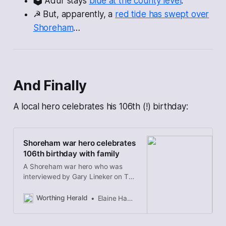
🗳 Adur stays
blue at the county level
.
☭ But, apparently, a
red tide has swept over
Shoreham
…
And Finally
A local hero celebrates his 106th (!) birthday:
Shoreham war hero celebrates
106th birthday with family
A Shoreham war hero who was
interviewed by Gary Lineker on TV
has celebrated his 106th birthday
with family.
Worthing Herald
Elaine Hammond