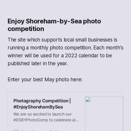
horizontally…
Enjoy Shoreham-by-Sea photo
competition
The site which supports local small businesses is
running a monthly photo competition. Each month's
winner will be used for a 2022 calendar to be
published later in the year.
Enter your best May photo here:
Photography Competition |
#EnjoyShorehamBySea
We are so excited to launch our
#ESBYPhotoComp to celebrate all
things Shoreham-by-sea and raise