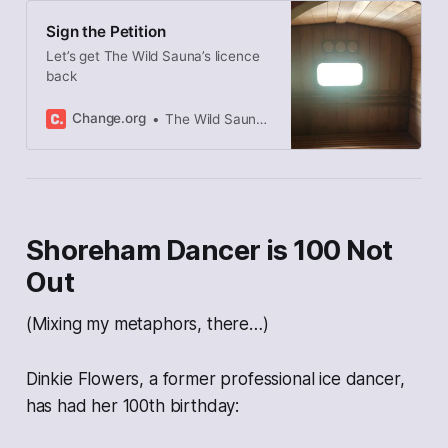
Sign the Petition
Let’s get The Wild Sauna’s licence
back
Change.org
The Wild Sauna started this petition to Adur council
Shoreham Dancer is 100 Not
Out
(Mixing my metaphors, there…)
Dinkie Flowers, a former professional ice dancer,
has had her 100th birthday: