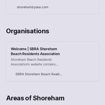
shorehambysea.com
Organisations
Welcome | SBRA Shoreham
Beach Residents Association
Shoreham Beach Residents’
Association’s website contains
information for residents,
businesses and visitors to
SBRA Shoreham Beach Residents Association
Shoreham Beach
Areas of Shoreham