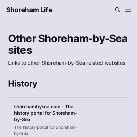
Shoreham Life
Other Shoreham-by-Sea
sites
Links to other Shoreham-by-Sea related websites
History
shorehambysea.com - The
history portal for Shoreham-
by-Sea
The history portal for Shoreham-
by-Sea