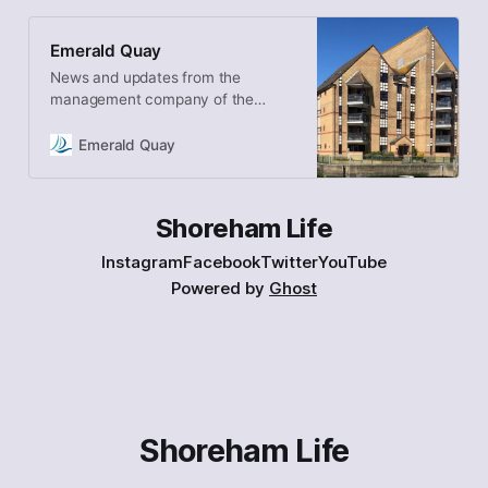
Emerald Quay
News and updates from the
management company of the
Shoreham Beach development
Emerald Quay
Shoreham Life
Instagram
Facebook
Twitter
YouTube
Powered by
Ghost
Shoreham Life