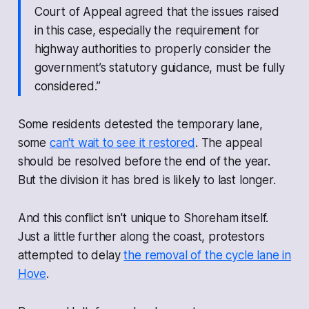
Court of Appeal agreed that the issues raised
in this case, especially the requirement for
highway authorities to properly consider the
government’s statutory guidance, must be fully
considered.”
Some residents detested the temporary lane,
some
can't wait to see it restored
. The appeal
should be resolved before the end of the year.
But the division it has bred is likely to last longer.
And this conflict isn't unique to Shoreham itself.
Just a little further along the coast, protestors
attempted to delay
the removal of the cycle lane in
Hove
.