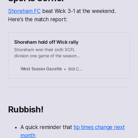
Shoreham FC
beat Wick 3-1 at the weekend.
Here's the match report:
Shoreham hold off Wick rally
Shoreham won their sixth SCFL
division one game of the season
while consigning Wick to their sixth
defeat.
West Sussex Gazette
Will Charlton
Rubbish!
A quick reminder that
tip times change next
month