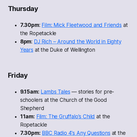
Thursday
7.30pm
:
Film: Mick Fleetwood and Friends
at
the Ropetackle
8pm
:
DJ Rich – Around the World in Eighty
Years
at the Duke of Wellington
Friday
9.15am:
Lambs Tales
— stories for pre-
schoolers at the Church of the Good
Shepherd
11am:
Film:
The Gruffalo's Child
at the
Ropetackle
7.30pm:
BBC Radio 4's
Any Questions
at the