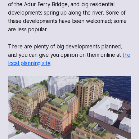
of the Adur Ferry Bridge, and big residential
developments spring up along the river. Some of
these developments have been welcomed; some
are less popular.
There are plenty of big developments planned,
and you can give you opinion on them online at
the
local planning site
.