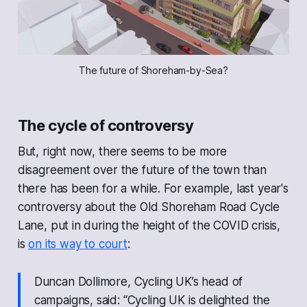
The future of Shoreham-by-Sea?
The cycle of controversy
But, right now, there seems to be more
disagreement over the future of the town than
there has been for a while. For example, last year's
controversy about the Old Shoreham Road Cycle
Lane, put in during the height of the COVID crisis,
is
on its way to court
:
Duncan Dollimore, Cycling UK’s head of
campaigns, said: “Cycling UK is delighted the