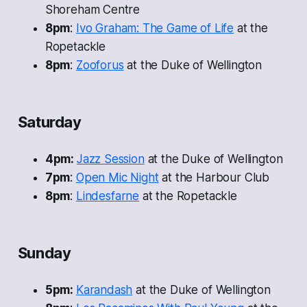
Shoreham Centre
8pm
:
Ivo Graham: The Game of Life
at the
Ropetackle
8pm
:
Zooforus
at the Duke of Wellington
Saturday
4pm:
Jazz Session
at the Duke of Wellington
7pm
:
Open Mic Night
at the Harbour Club
8pm
:
Lindesfarne
at the Ropetackle
Sunday
5pm:
Karandash
at the Duke of Wellington