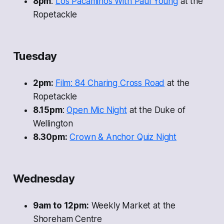
8pm
:
Los Pacaminos With Paul Young
at the
Ropetackle
Tuesday
2pm:
Film: 84 Charing Cross Road
at the
Ropetackle
8.15pm
:
Open Mic Night
at the Duke of
Wellington
8.30pm:
Crown & Anchor Quiz Night
Wednesday
9am to 12pm:
Weekly Market at the
Shoreham Centre