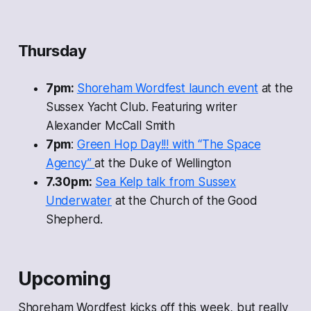
Thursday
7pm:
Shoreham Wordfest launch event
at the
Sussex Yacht Club. Featuring writer
Alexander McCall Smith
7pm
:
Green Hop Day!!! with “The Space
Agency”
at the Duke of Wellington
7.30pm:
Sea Kelp talk from Sussex
Underwater
at the Church of the Good
Shepherd.
Upcoming
Shoreham Wordfest kicks off this week, but really