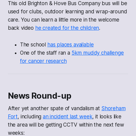
This old Brighton & Hove Bus Company bus will be
used for clubs, outdoor learning and wrap-around
care. You can learn a little more in the welcome
back video
he created for the children
.
The school
has places available
One of the staff ran a
5km muddy challenge
for cancer research
News Round-up
After yet another spate of vandalism at
Shoreham
Fort
, including
an incident last week
, it looks like
the area will be getting CCTV within the next few
weeks: