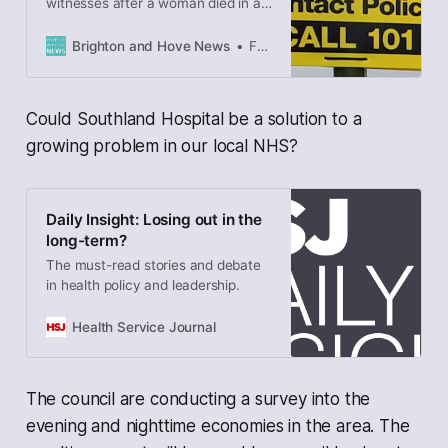
witnesses after a woman died in a
crash in Old Shoreham Road,
Southwick. The force also asked
Brighton and Hove News
Frank le Duc
for any security camera or
dashcam footage that could help
as the death of the 72-year-old
Could Southland Hospital be a solution to a
pedestrian is investigated. She died
at a crossing at the top of Park
growing problem in our local NHS?
Way – near…
Daily Insight: Losing out in the
long-term?
The must-read stories and debate
in health policy and leadership.
Health Service Journal
The council are conducting a survey into the
evening and nighttime economies in the area. The