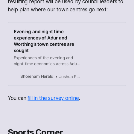
resulting report will be used by council leaders to
help plan where our town centres go next:
Evening and night time
experiences of Adur and
Worthing’s town centres are
sought
Experiences of the evening and
night-time economies across Adur
and Worthing’s town centres are
being sought as part of a study into
Shoreham Herald
Joshua Powling
potential improvements.
You can
fill in the survey online
.
Sports Corner