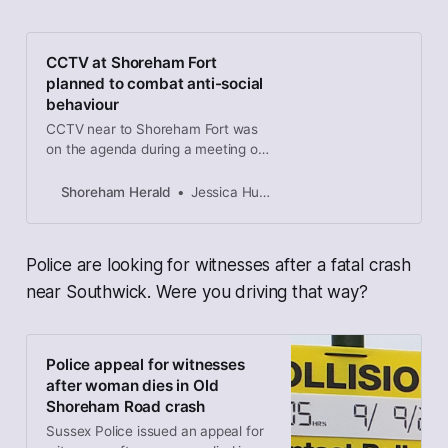
CCTV at Shoreham Fort
planned to combat anti-social
behaviour
CCTV near to Shoreham Fort was
on the agenda during a meeting of
Adur and Worthing Councils’ joint
overview and scrutiny committee
Shoreham Herald
Jessica Hubbard, local democracy reporter
last night (September 16).
Police are looking for witnesses after a fatal crash
near Southwick. Were you driving that way?
Police appeal for witnesses
after woman dies in Old
Shoreham Road crash
Sussex Police issued an appeal for