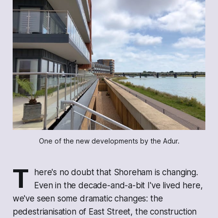
One of the new developments by the Adur.
T
here's no doubt that Shoreham is changing.
Even in the decade-and-a-bit I've lived here,
we've seen some dramatic changes: the
pedestrianisation of East Street, the construction