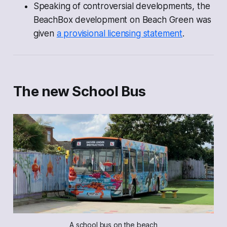
Speaking of controversial developments, the
BeachBox development on Beach Green was
given
a provisional licensing statement
.
The new School Bus
A school bus on the beach