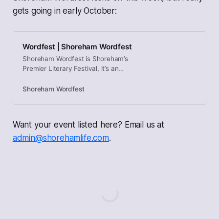
gets going in early October:
Wordfest | Shoreham Wordfest
Shoreham Wordfest is Shoreham’s
Premier Literary Festival, it’s an
annual celebration of the spoken
and written word, with readings and
Shoreham Wordfest
discussions.
Want your event listed here? Email us at
admin@shorehamlife.com
.