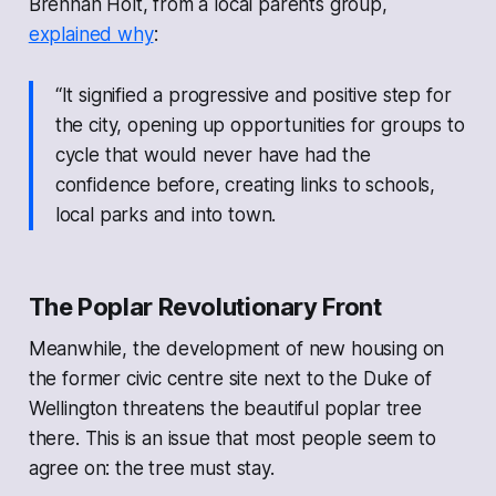
Brennan Holt, from a local parents group,
explained why
:
“It signified a progressive and positive step for
the city, opening up opportunities for groups to
cycle that would never have had the
confidence before, creating links to schools,
local parks and into town.
The Poplar Revolutionary Front
Meanwhile, the development of new housing on
the former civic centre site next to the Duke of
Wellington threatens the beautiful poplar tree
there. This is an issue that most people seem to
agree on: the tree must stay.