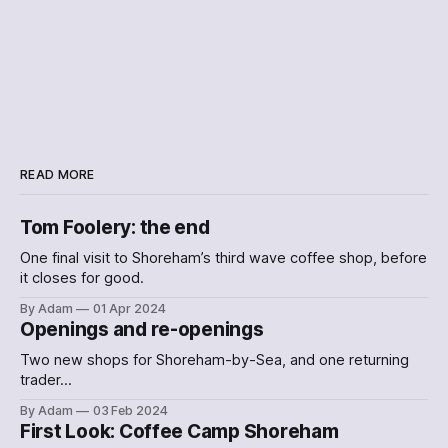
READ MORE
Tom Foolery: the end
One final visit to Shoreham’s third wave coffee shop, before
it closes for good.
By Adam
01 Apr 2024
Openings and re-openings
Two new shops for Shoreham-by-Sea, and one returning
trader…
By Adam
03 Feb 2024
First Look: Coffee Camp Shoreham