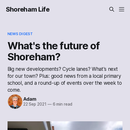
Shoreham Life
NEWS DIGEST
What's the future of
Shoreham?
Big new developments? Cycle lanes? What's next
for our town? Plus: good news from a local primary
school, and a round-up of events over the week to
come.
Adam
22 Sep 2021
—
6 min read