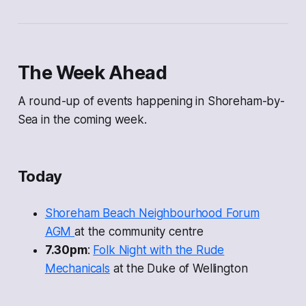
The Week Ahead
A round-up of events happening in Shoreham-by-
Sea in the coming week.
Today
Shoreham Beach Neighbourhood Forum
AGM
at the community centre
7.30pm
:
Folk Night with the Rude
Mechanicals
at the Duke of Wellington