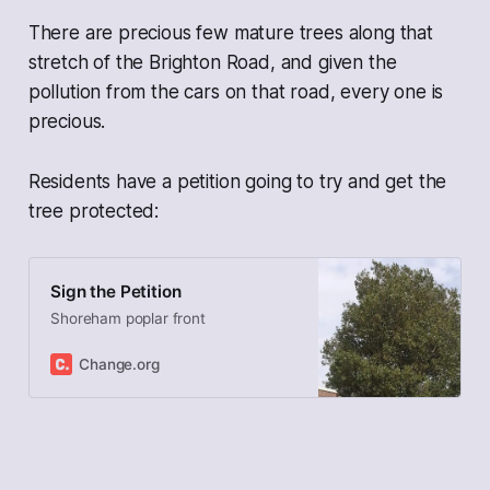
There are precious few mature trees along that
stretch of the Brighton Road, and given the
pollution from the cars on that road, every one is
precious.
Residents have a petition going to try and get the
tree protected:
Sign the Petition
Shoreham poplar front
Change.org