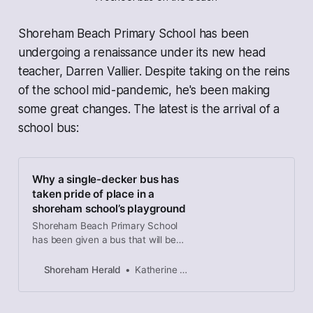
Shoreham Beach Primary School has been
undergoing a renaissance under its new head
teacher, Darren Vallier. Despite taking on the reins
of the school mid-pandemic, he's been making
some great changes. The latest is the arrival of a
school bus:
Why a single-decker bus has
taken pride of place in a
shoreham school’s playground
Shoreham Beach Primary School
has been given a bus that will be
used for a breakfast club, after
school club and as an additional
Shoreham Herald
Katherine Hollisey-McLean
learning space during the day.