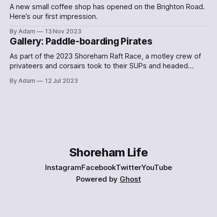
A new small coffee shop has opened on the Brighton Road.
Here’s our first impression.
By Adam
13 Nov 2023
Gallery: Paddle-boarding Pirates
As part of the 2023 Shoreham Raft Race, a motley crew of
privateers and corsairs took to their SUPs and headed
down the Adur. Here's what they looked like.
By Adam
12 Jul 2023
Shoreham Life
Instagram
Facebook
Twitter
YouTube
Powered by
Ghost