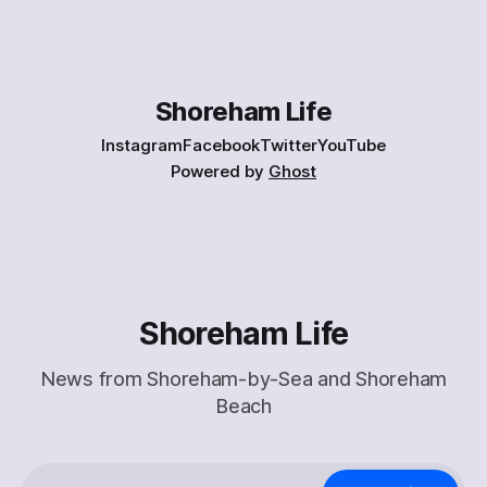
Shoreham Life
Instagram
Facebook
Twitter
YouTube
Powered by
Ghost
Shoreham Life
News from Shoreham-by-Sea and Shoreham
Beach