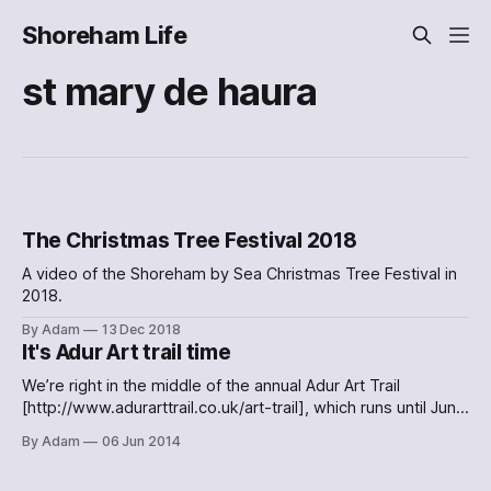
Shoreham Life
st mary de haura
The Christmas Tree Festival 2018
A video of the Shoreham by Sea Christmas Tree Festival in
2018.
By Adam
13 Dec 2018
It's Adur Art trail time
We’re right in the middle of the annual Adur Art Trail
[http://www.adurarttrail.co.uk/art-trail], which runs until June
15th. Well worth checking out this weekend, if you have the
By Adam
06 Jun 2014
time. I had the chance to pop into St Mary de Haura on
Thursday, and enjoy some