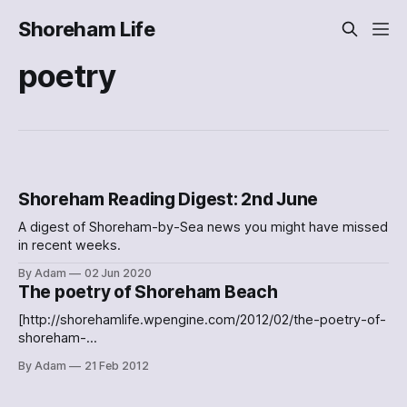
Shoreham Life
poetry
Shoreham Reading Digest: 2nd June
A digest of Shoreham-by-Sea news you might have missed
in recent weeks.
By Adam
02 Jun 2020
The poetry of Shoreham Beach
[http://shorehamlife.wpengine.com/2012/02/the-poetry-of-
shoreham-
beach/c5753a005be211e1abb01231381b65e3_7/] Sunset
By Adam
21 Feb 2012
over Shoreham Beach Lovely poem about Shoreham Beach
[http://carolinespoetryblog.blogspot.com/2012/01/sunrise-