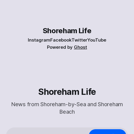
on-shoreham-beach.html] . Here’s a taster: > I am alone.
The beach is mine. Only one other solitary dog walker in the
distance.
Shoreham Life
Instagram
Facebook
Twitter
YouTube
Powered by
Ghost
Shoreham Life
News from Shoreham-by-Sea and Shoreham
Beach