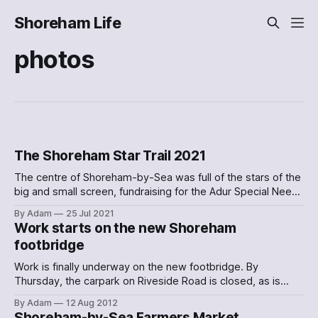
Shoreham Life
photos
The Shoreham Star Trail 2021
The centre of Shoreham-by-Sea was full of the stars of the
big and small screen, fundraising for the Adur Special Needs
Project
By Adam
25 Jul 2021
Work starts on the new Shoreham
footbridge
Work is finally underway on the new footbridge. By
Thursday, the carpark on Riveside Road is closed, as is
most of Lower Beach Road. Instead, there’s a new path
By Adam
12 Aug 2012
through the car park:
Shoreham-by-Sea Farmers Market