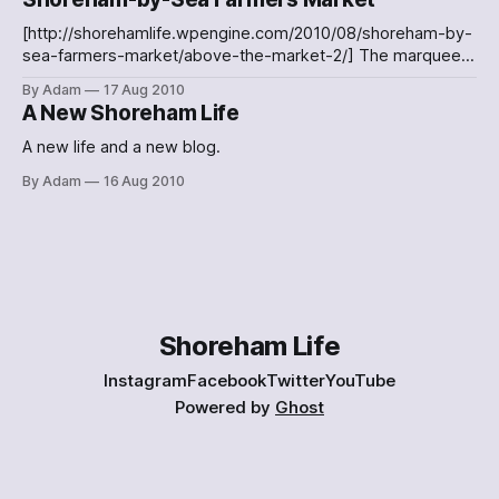
[http://shorehamlife.wpengine.com/2012/08/work-starts-
on-the-new-shoreham-footbridge/the-new-path-to-the-
[http://shorehamlife.wpengine.com/2010/08/shoreham-by-
shoreham-footbridge/] The new, temporary path to the
sea-farmers-market/above-the-market-2/] The marquees
Shoreham footbridge
covering the stallholders at Shoreham-by-Sea Farmers
By Adam
17 Aug 2010
Market [http://shorehamlife.wpengine.com/?
A New Shoreham Life
attachment_id=45]Watching the market band
[http://shorehamlife.wpengine.com/?attachment_id=46]A
A new life and a new blog.
band playing at Shoreham's Farmers Market A few images
By Adam
16 Aug 2010
from the Shoreham-by-Sea
Shoreham Life
Instagram
Facebook
Twitter
YouTube
Powered by
Ghost