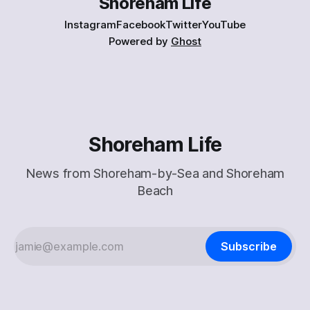
Shoreham Life
Instagram
Facebook
Twitter
YouTube
Powered by
Ghost
Shoreham Life
News from Shoreham-by-Sea and Shoreham
Beach
Subscribe