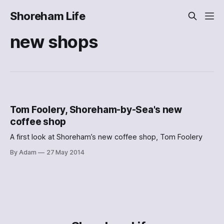
Shoreham Life
new shops
Tom Foolery, Shoreham-by-Sea's new
coffee shop
A first look at Shoreham’s new coffee shop, Tom Foolery
By Adam
27 May 2014