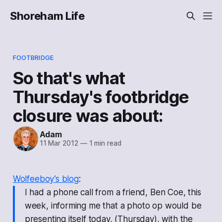
Shoreham Life
FOOTBRIDGE
So that's what
Thursday's footbridge
closure was about:
Adam
11 Mar 2012
—
1 min read
Wolfeeboy’s blog
:
I had a phone call from a friend, Ben Coe, this
week, informing me that a photo op would be
presenting itself today, (Thursday), with the