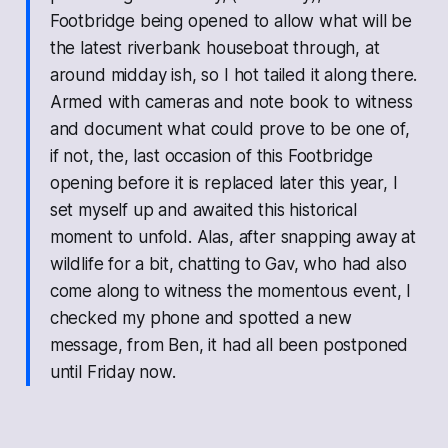
Footbridge being opened to allow what will be
the latest riverbank houseboat through, at
around midday ish, so I hot tailed it along there.
Armed with cameras and note book to witness
and document what could prove to be one of,
if not, the, last occasion of this Footbridge
opening before it is replaced later this year, I
set myself up and awaited this historical
moment to unfold. Alas, after snapping away at
wildlife for a bit, chatting to Gav, who had also
come along to witness the momentous event, I
checked my phone and spotted a new
message, from Ben, it had all been postponed
until Friday now.