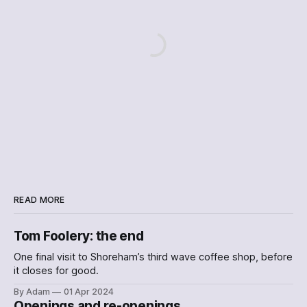
READ MORE
Tom Foolery: the end
One final visit to Shoreham’s third wave coffee shop, before
it closes for good.
By Adam
01 Apr 2024
Openings and re-openings