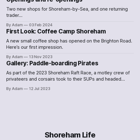
Two new shops for Shoreham-by-Sea, and one returning
trader…
By Adam
03 Feb 2024
First Look: Coffee Camp Shoreham
A new small coffee shop has opened on the Brighton Road.
Here’s our first impression.
By Adam
13 Nov 2023
Gallery: Paddle-boarding Pirates
As part of the 2023 Shoreham Raft Race, a motley crew of
privateers and corsairs took to their SUPs and headed
down the Adur. Here's what they looked like.
By Adam
12 Jul 2023
Shoreham Life