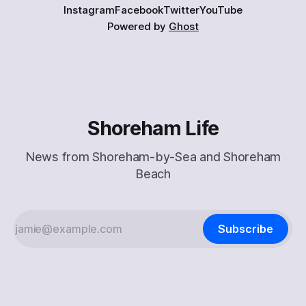
Instagram
Facebook
Twitter
YouTube
Powered by
Ghost
Shoreham Life
News from Shoreham-by-Sea and Shoreham
Beach
Subscribe