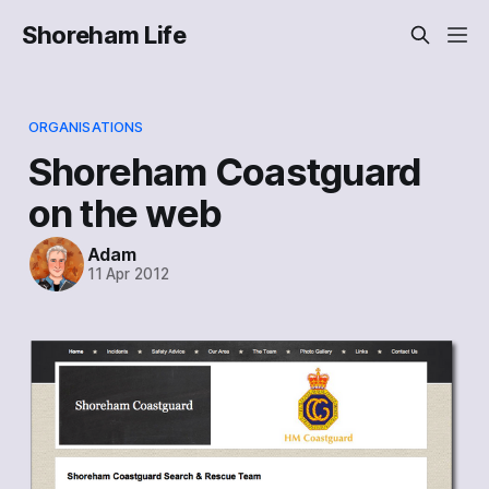
Shoreham Life
ORGANISATIONS
Shoreham Coastguard
on the web
Adam
11 Apr 2012