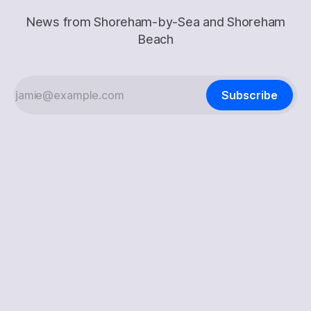
News from Shoreham-by-Sea and Shoreham
Beach
Subscribe