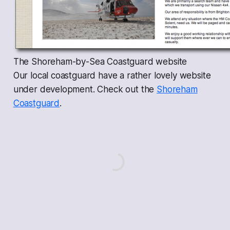
The Shoreham-by-Sea Coastguard website
Our local coastguard have a rather lovely website
under development. Check out the
Shoreham
Coastguard
.