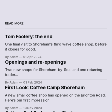
READ MORE
Tom Foolery: the end
One final visit to Shoreham’s third wave coffee shop, before
it closes for good.
By Adam
01 Apr 2024
Openings and re-openings
Two new shops for Shoreham-by-Sea, and one returning
trader…
By Adam
03 Feb 2024
First Look: Coffee Camp Shoreham
A new small coffee shop has opened on the Brighton Road.
Here’s our first impression.
By Adam
13 Nov 2023