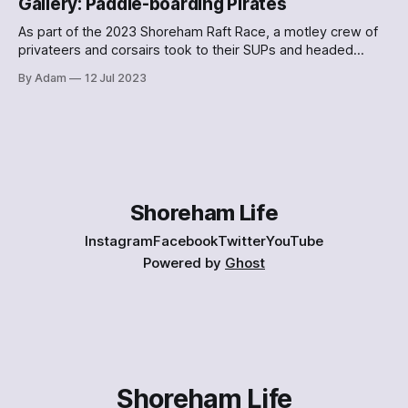
Gallery: Paddle-boarding Pirates
As part of the 2023 Shoreham Raft Race, a motley crew of
privateers and corsairs took to their SUPs and headed
down the Adur. Here's what they looked like.
By Adam
12 Jul 2023
Shoreham Life
Instagram
Facebook
Twitter
YouTube
Powered by
Ghost
Shoreham Life