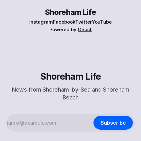
Shoreham Life
Instagram
Facebook
Twitter
YouTube
Powered by
Ghost
Shoreham Life
News from Shoreham-by-Sea and Shoreham
Beach
Subscribe