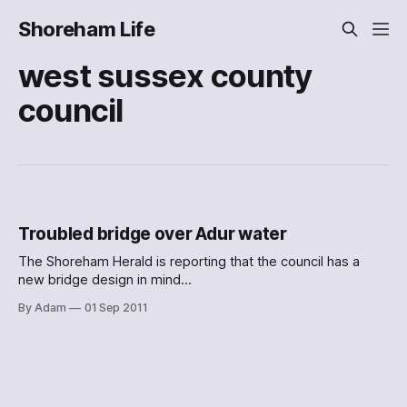
Shoreham Life
west sussex county
council
Troubled bridge over Adur water
The Shoreham Herald is reporting that the council has a
new bridge design in mind
[http://www.shorehamherald.co.uk/news/local/shoreham_fo
By Adam
01 Sep 2011
otbridge_design_submitted_by_west_sussex_county_counc
il_1_3019191] :
[http://shorehamlife.wpengine.com/2011/09/troubled-
bridge-over-adur-water/attachment/3357479390/] Yes, in
future, short people will have a