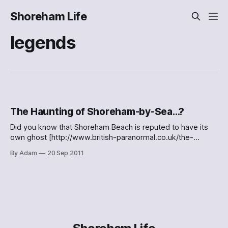
Shoreham Life
legends
The Haunting of Shoreham-by-Sea…?
Did you know that Shoreham Beach is reputed to have its
own ghost [http://www.british-paranormal.co.uk/the-
burned-man-shoreham-by-sea/]? I didn’t: > The burned
By Adam
20 Sep 2011
man is a roamingspirit, said to inhabit a large stretch
ofShoreham Beach, as well as areas around the town’s
footbridge and high street. Sightings