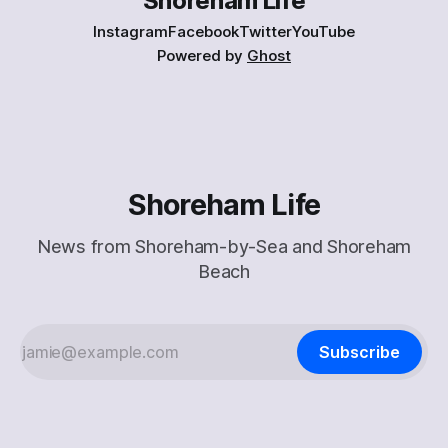
Shoreham Life
Instagram
Facebook
Twitter
YouTube
Powered by
Ghost
Shoreham Life
News from Shoreham-by-Sea and Shoreham
Beach
Subscribe