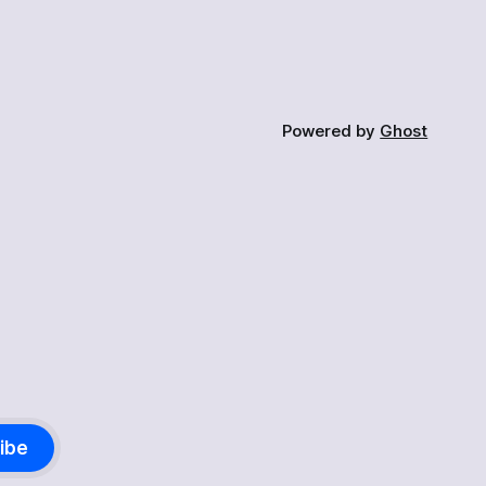
Powered by
Ghost
ibe