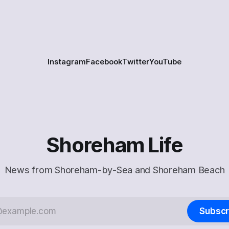
Instagram
Facebook
Twitter
YouTube
Shoreham Life
News from Shoreham-by-Sea and Shoreham Beach
Subscr