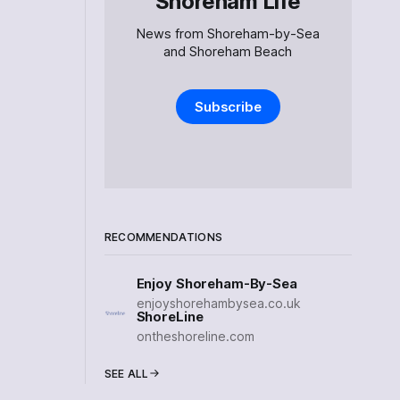
Shoreham Life
News from Shoreham-by-Sea
and Shoreham Beach
Subscribe
RECOMMENDATIONS
Enjoy Shoreham-By-Sea
enjoyshorehambysea.co.uk
ShoreLine
ontheshoreline.com
SEE ALL