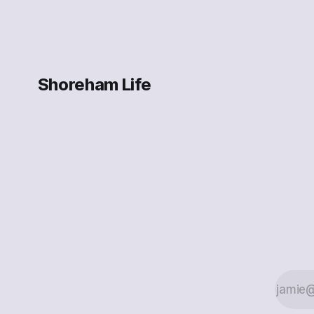
Shoreham Life