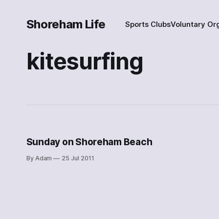
Shoreham Life
Sports Clubs
Voluntary Or
kitesurfing
Sunday on Shoreham Beach
By Adam
25 Jul 2011