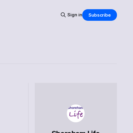
Sign in
Subscribe