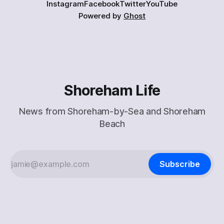
Instagram
Facebook
Twitter
YouTube
Powered by
Ghost
Shoreham Life
News from Shoreham-by-Sea and Shoreham
Beach
Subscribe