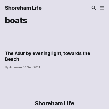
Shoreham Life
boats
The Adur by evening light, towards the
Beach
By Adam
04 Sep 2011
Shoreham Life